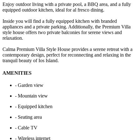
Enjoy outdoor living with a private pool, a BBQ area, and a fully
equipped outdoor kitchen, ideal for al fresco dining.
Inside you will find a fully equipped kitchen with branded
appliances and a private parking. Additionally, the Premium Villa
style house offers two private balconies for serene views and
relaxation.
Calma Premium Villa Style House provides a serene retreat with a
contemporary design, perfect for reconnecting and relaxing in the
tranquil beauty of Ios Island.
AMENITIES
- Garden view
- Mountain view
- Equipped kitchen
- Seating area
- Cable TV
- Wireless internet