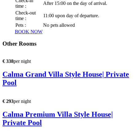
Check-in
After 15:00 on the day of arrival.
time :
Check-out
11:00 upon day of departure.
time :
Pets :
No pets allowed
BOOK NOW
Other Rooms
€ 338
per night
Calma Grand Villa Style House| Private
Pool
€ 293
per night
Calma Premium Villa Style House|
Private Pool