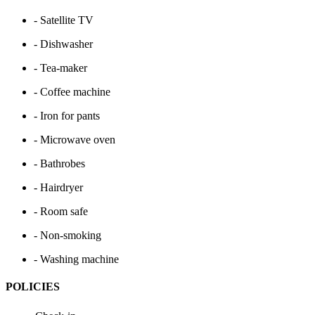
- Satellite TV
- Dishwasher
- Tea-maker
- Coffee machine
- Iron for pants
- Microwave oven
- Bathrobes
- Hairdryer
- Room safe
- Non-smoking
- Washing machine
POLICIES