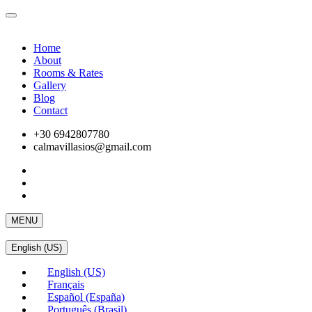
Home
About
Rooms & Rates
Gallery
Blog
Contact
+30 6942807780
calmavillasios@gmail.com
MENU
English (US)
English (US)
Français
Español (España)
Português (Brasil)