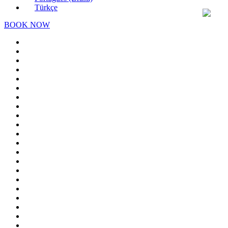
Türkçe
BOOK NOW