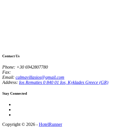
Contact Us
Phone:
+30 6942807780
Fax:
Email:
calmavillasios@gmail.com
Address:
Ios Rematies 0 840 01 Ios, Kyklades Greece (GR)
Stay Connected
Copyright © 2026 -
HotelRunner