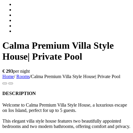
Calma Premium Villa Style
House| Private Pool
€ 293
per night
Home
/
Rooms
/
Calma Premium Villa Style House| Private Pool
DESCRIPTION
Welcome to Calma Premium Villa Style House, a luxurious escape
on Ios Island, perfect for up to 5 guests.
This elegant villa style house features two beautifully appointed
bedrooms and two modern bathrooms, offering comfort and privacy.