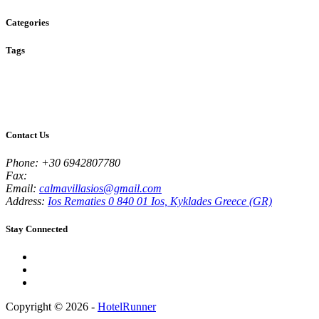
Categories
Tags
Contact Us
Phone:
+30 6942807780
Fax:
Email:
calmavillasios@gmail.com
Address:
Ios Rematies 0 840 01 Ios, Kyklades Greece (GR)
Stay Connected
Copyright © 2026 -
HotelRunner