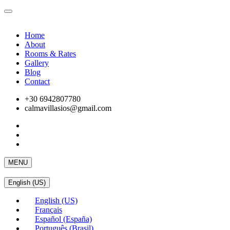
Home
About
Rooms & Rates
Gallery
Blog
Contact
+30 6942807780
calmavillasios@gmail.com
MENU
English (US)
English (US)
Français
Español (España)
Português (Brasil)