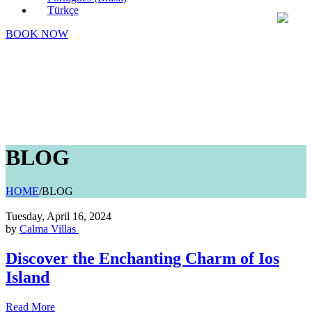
Türkçe
BOOK NOW
BLOG
HOME
/
BLOG
Tuesday, April 16, 2024
by
Calma Villas
Discover the Enchanting Charm of Ios
Island
Read More