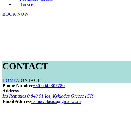
Türkçe
BOOK NOW
CONTACT
HOME
/
CONTACT
Phone Number
+30 6942807780
Address
Ios Rematies 0 840 01 Ios, Kyklades Greece (GR)
Email Address
calmavillasios@gmail.com