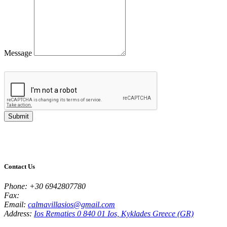
Message
Submit
Contact Us
Phone:
+30 6942807780
Fax:
Email:
calmavillasios@gmail.com
Address:
Ios Rematies 0 840 01 Ios, Kyklades Greece (GR)