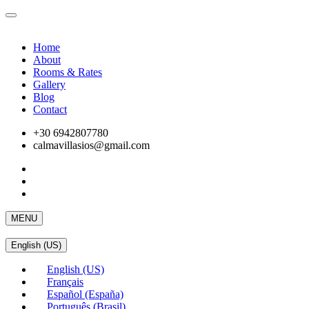
Home
About
Rooms & Rates
Gallery
Blog
Contact
+30 6942807780
calmavillasios@gmail.com
MENU
English (US)
English (US)
Français
Español (España)
Português (Brasil)