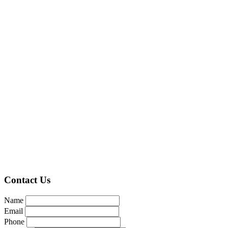
Contact Us
Name
Email
Phone