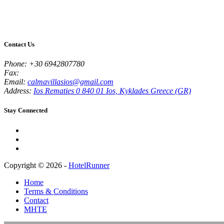
Contact Us
Phone:
+30 6942807780
Fax:
Email:
calmavillasios@gmail.com
Address:
Ios Rematies 0 840 01 Ios, Kyklades Greece (GR)
Stay Connected
Copyright © 2026 -
HotelRunner
Home
Terms & Conditions
Contact
MHTE