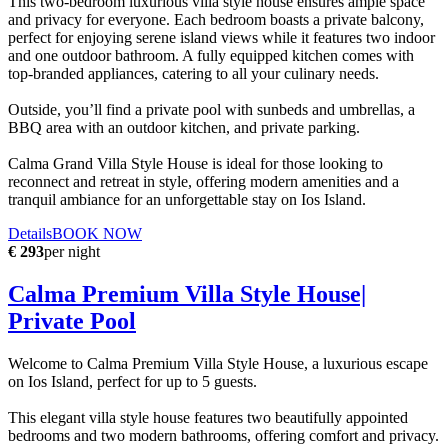
This two-bedroom luxurious villa style house ensures ample space
and privacy for everyone. Each bedroom boasts a private balcony,
perfect for enjoying serene island views while it features two indoor
and one outdoor bathroom. A fully equipped kitchen comes with
top-branded appliances, catering to all your culinary needs.
Outside, you’ll find a private pool with sunbeds and umbrellas, a
BBQ area with an outdoor kitchen, and private parking.
Calma Grand Villa Style House is ideal for those looking to
reconnect and retreat in style, offering modern amenities and a
tranquil ambiance for an unforgettable stay on Ios Island.
Details
BOOK NOW
€ 293
per night
Calma Premium Villa Style House|
Private Pool
Welcome to Calma Premium Villa Style House, a luxurious escape
on Ios Island, perfect for up to 5 guests.
This elegant villa style house features two beautifully appointed
bedrooms and two modern bathrooms, offering comfort and privacy.