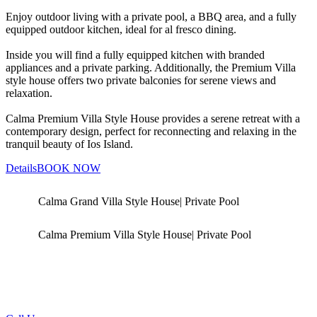
Enjoy outdoor living with a private pool, a BBQ area, and a fully
equipped outdoor kitchen, ideal for al fresco dining.
Inside you will find a fully equipped kitchen with branded
appliances and a private parking. Additionally, the Premium Villa
style house offers two private balconies for serene views and
relaxation.
Calma Premium Villa Style House provides a serene retreat with a
contemporary design, perfect for reconnecting and relaxing in the
tranquil beauty of Ios Island.
Details
BOOK NOW
Calma Grand Villa Style House| Private Pool
Calma Premium Villa Style House| Private Pool
Questions?
Let's Talk! We are glad to assist you in your reservation!