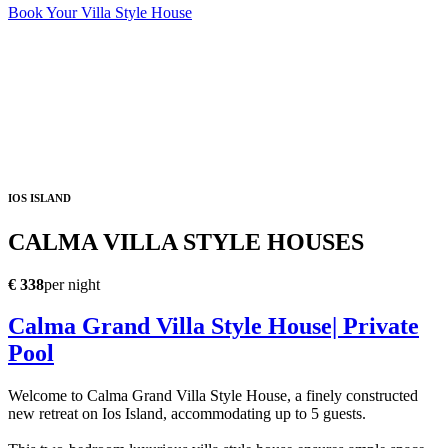
Book Your Villa Style House
IOS ISLAND
CALMA VILLA STYLE HOUSES
€ 338
per night
Calma Grand Villa Style House| Private
Pool
Welcome to Calma Grand Villa Style House, a finely constructed
new retreat on Ios Island, accommodating up to 5 guests.