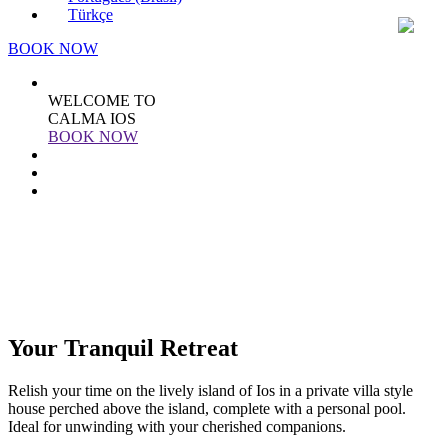
Türkçe
BOOK NOW
WELCOME TO
CALMA IOS
BOOK NOW
Your Tranquil Retreat
Relish your time on the lively island of Ios in a private villa style
house perched above the island, complete with a personal pool.
Ideal for unwinding with your cherished companions.