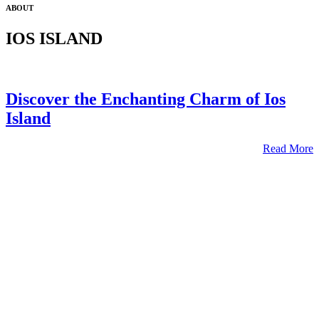
ABOUT
IOS ISLAND
Discover the Enchanting Charm of Ios
Island
Read More