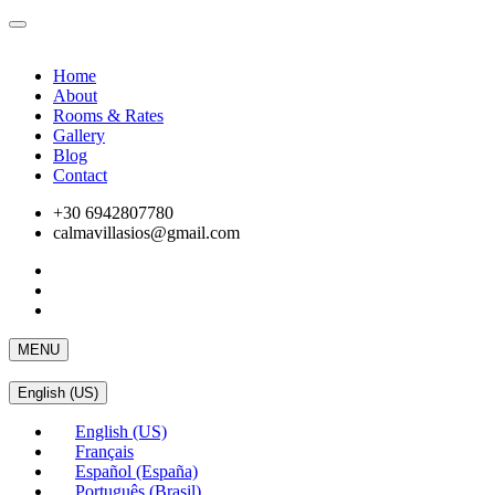
Home
About
Rooms & Rates
Gallery
Blog
Contact
+30 6942807780
calmavillasios@gmail.com
MENU
English (US)
English (US)
Français
Español (España)
Português (Brasil)